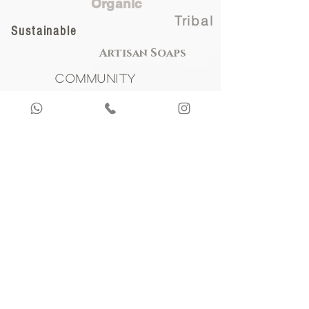
Organic
Tribal
Sustainable
Artisan Soaps
Community