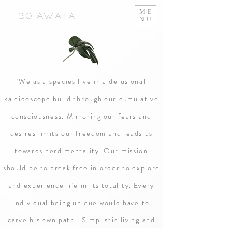
ME
130,Awata
NU
'We as a species live in a delusional
kaleidoscope build through our cumulative
consciousness. Mirroring our fears and
desires limits our freedom and leads us
towards herd mentality. Our mission
should be to break free in order to explore
and experience life in its totality. Every
individual being unique would have to
carve his own path. Simplistic living and