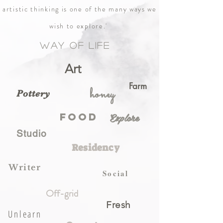
artistic thinking is one of the many ways we
wish to explore.'
Way of life
Art
Farm
honey
Pottery
Explore
food
Studio
Residency
Writer
Social
Off-grid
Fresh
Unlearn